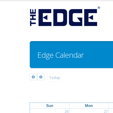
Edge Calendar
Today
Sun
Mon
26
27