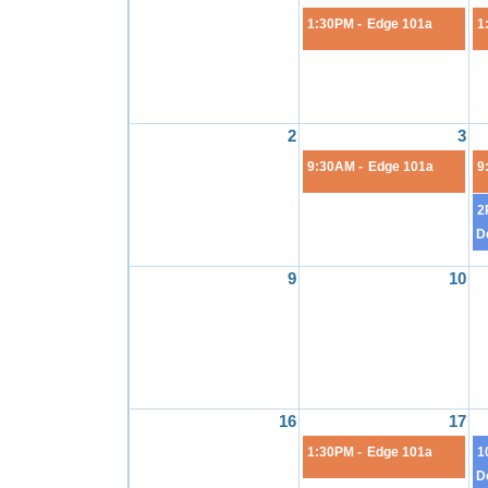
1:30PM -
Edge 101a
1
2
3
9:30AM -
Edge 101a
9
2
D
9
10
16
17
1:30PM -
Edge 101a
1
D