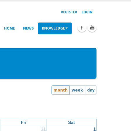
REGISTER
LOGIN
HOME
NEWS
KNOWLEDGE
month
week
day
Fri
Sat
31
1