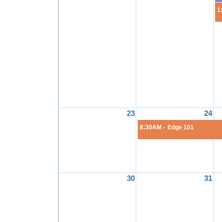
1
23
24
8:30AM -
Edge 101
30
31