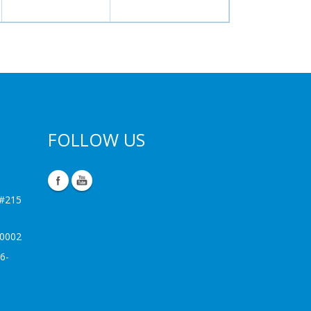
FOLLOW US
 #215
-0002
6-