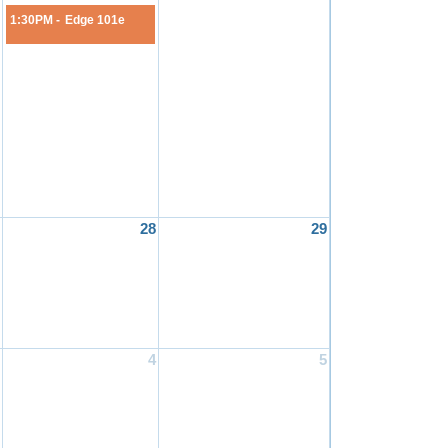
1:30PM -
Edge 101e
28
29
4
5