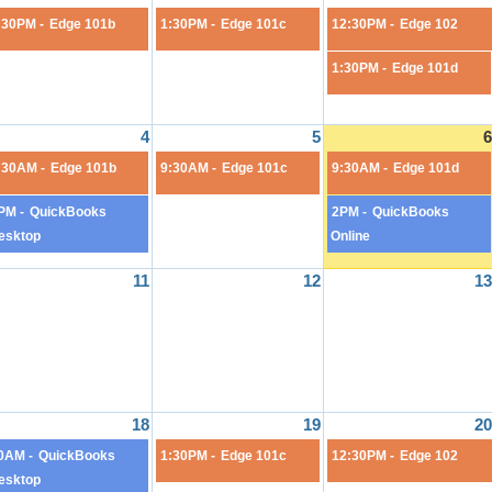
:30PM -
Edge 101b
1:30PM -
Edge 101c
12:30PM -
Edge 102
1:30PM -
Edge 101d
4
5
6
:30AM -
Edge 101b
9:30AM -
Edge 101c
9:30AM -
Edge 101d
PM -
QuickBooks
2PM -
QuickBooks
esktop
Online
11
12
13
18
19
20
0AM -
QuickBooks
1:30PM -
Edge 101c
12:30PM -
Edge 102
esktop