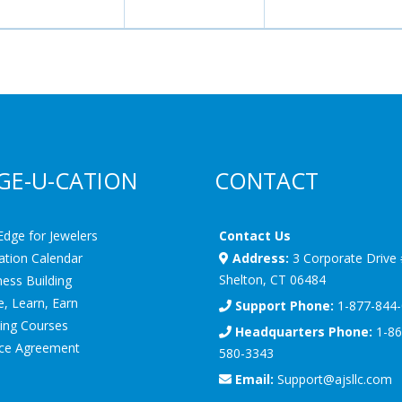
GE-U-CATION
CONTACT
Edge for Jewelers
Contact Us
ation Calendar
Address:
3 Corporate Drive
Shelton, CT 06484
ess Building
, Learn, Earn
Support Phone:
1-877-844
ning Courses
Headquarters Phone:
1-86
ice Agreement
580-3343
Email:
Support@ajsllc.com