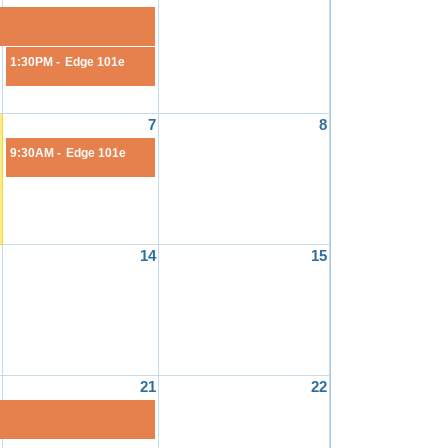
1:30PM -
Edge 101e
7
8
9:30AM -
Edge 101e
14
15
21
22