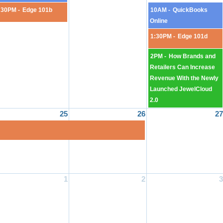
:30PM -
Edge 101b
10AM -
QuickBooks
Online
1:30PM -
Edge 101d
2PM -
How Brands and
Retailers Can Increase
Revenue With the Newly
Launched JewelCloud
2.0
25
26
27
1
2
3