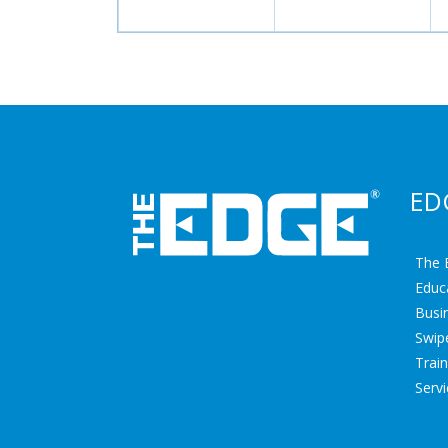
ED
The 
Educ
Busin
Swipe
Trai
Serv