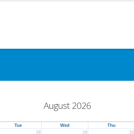
August 2026
Tue
Wed
Thu
28
29
30