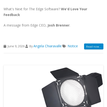
What's Next for The Edge Software?
We'd Love Your
Feedback
A message from Edge CEO,
Josh Brenner
.
Angela Chiaravalle
Notice
June 9, 2026
By
Read now...