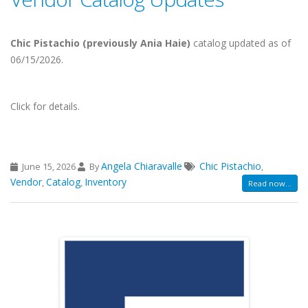
Chic Pistachio (previously Ania Haie)
catalog updated as of
06/15/2026.
Click for details.
Angela Chiaravalle
Chic Pistachio
June 15, 2026
By
,
Vendor
Catalog
Inventory
,
,
Read now...