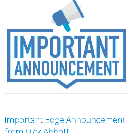
Important Edge Announcement
from Dick Abbott