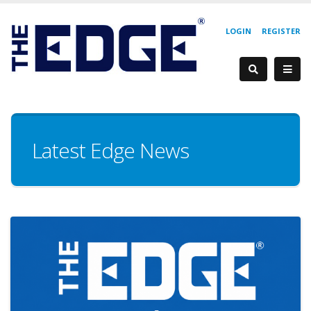
LOGIN
REGISTER
Latest Edge News