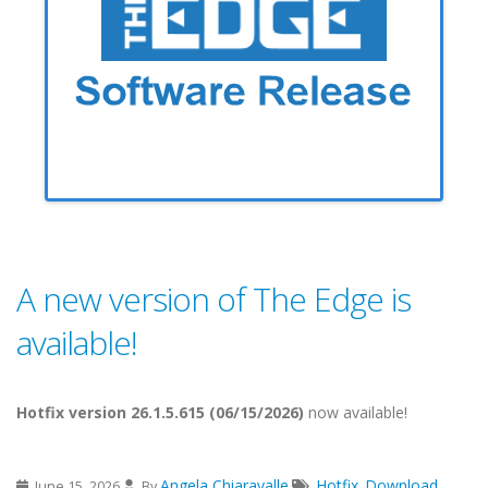
A new version of The Edge is
available!
Hotfix version 26.1.5.615 (06/15/2026)
now available!
Angela Chiaravalle
Hotfix
Download
June 15, 2026
By
,
,