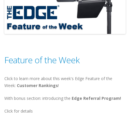
Feature of the Week
Click to learn more about this week's Edge Feature of the
Week:
Customer Rankings
!
With bonus section: introducing the
Edge Referral Program!
Click for details