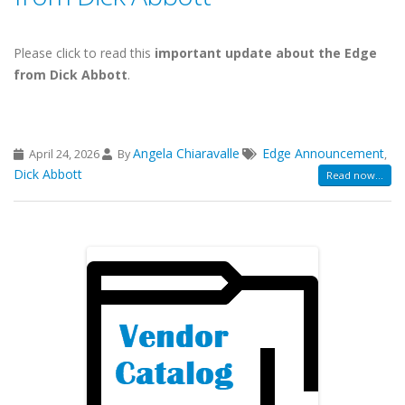
Please click to read this
important update about the Edge
from Dick Abbott
.
Angela Chiaravalle
Edge Announcement
April 24, 2026
By
,
Dick Abbott
Read now...