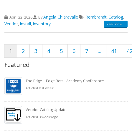
Angela Chiaravalle
Rembrandt
Catalog
April 22, 2026
By
,
,
Vendor
Install
Inventory
,
,
Read now...
1
2
3
4
5
6
7
...
41
4
Featured
The Edge + Edge Retail Academy Conference
Articled last week
Vendor Catalog Updates
Articled 3 weeks ago