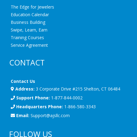
The Edge for Jewelers
Education Calendar
Business Building
Swipe, Learn, Earn
Training Courses
Service Agreement
CONTACT
Contact Us
Address:
3 Corporate Drive #215 Shelton, CT 06484
Support Phone:
1-877-844-0002
Headquarters Phone:
1-866-580-3343
Email:
Support@ajsllc.com
FOLLOW US