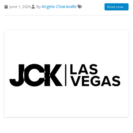
Angela Chiaravalle
June 1, 2026
By
Read now...