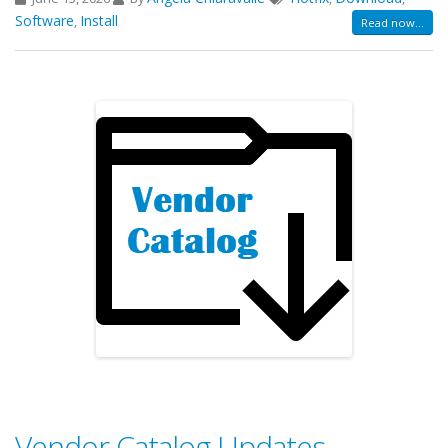
Software
Install
,
Read now...
Vendor Catalog Updates