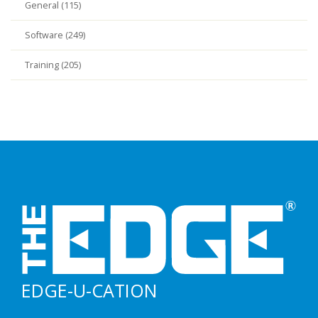
General (115)
Software (249)
Training (205)
EDGE-U-CATION