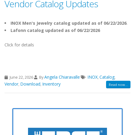
Vendor Catalog Updates
INOX Men's Jewelry catalog updated as of 06/22/2026
.
Lafonn catalog updated as of 06/22/2026
Click for details
Angela Chiaravalle
INOX
Catalog
June 22, 2026
By
,
,
Vendor
Download
Inventory
,
,
Read now...