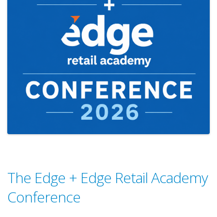
The Edge + Edge Retail Academy
Conference