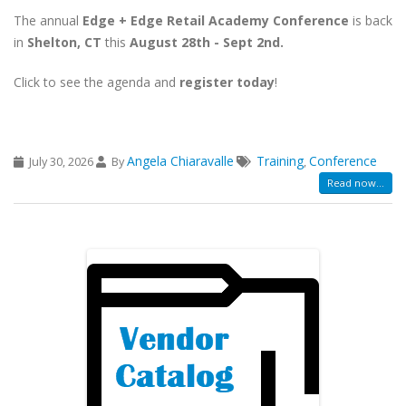
The annual
Edge + Edge Retail Academy Conference
is back
in
Shelton, CT
this
August 28th - Sept 2nd.
Click to see the agenda and
register today
!
Angela Chiaravalle
Training
Conference
July 30, 2026
By
,
Read now...