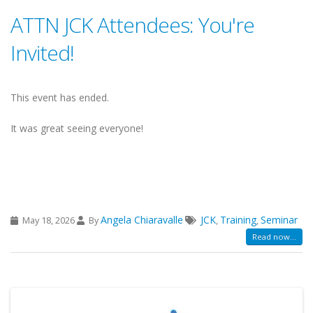
ATTN JCK Attendees: You're
Invited!
This event has ended.
It was great seeing everyone!
Angela Chiaravalle
JCK
Training
Seminar
May 18, 2026
By
,
,
Read now...