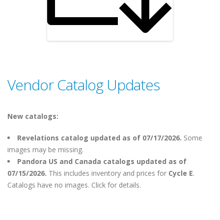
Vendor Catalog Updates
New catalogs:
Revelations catalog updated as of 07/17/2026.
Some
images may be missing.
Pandora US and Canada catalogs updated as of
07/15/2026.
This includes inventory and prices for
Cycle E
.
Catalogs have no images. Click for details.