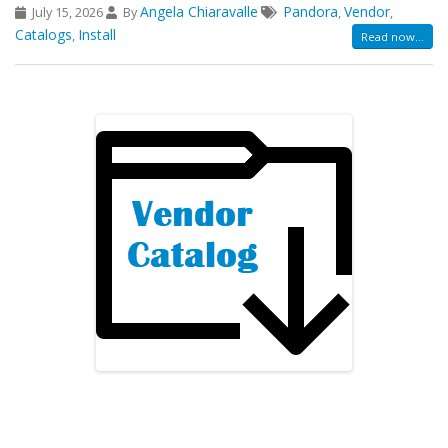
Angela Chiaravalle
Pandora
Vendor
July 15, 2026
By
,
,
Catalogs
Install
,
Read now...