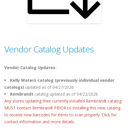
Vendor Catalog Updates
Vendor Catalog Updates:
Kelly Waters catalog (previously individual vendor
catalogs)
updated as of 04/27/2026
Rembrandt
catalog
updated as of 04/22/2026
Any stores updating their currently installed Rembrandt catalog
MUST contact Rembrandt PRIOR to installing this new catalog
to receive new barcodes for items to scan properly. Click for
contact information and more details.