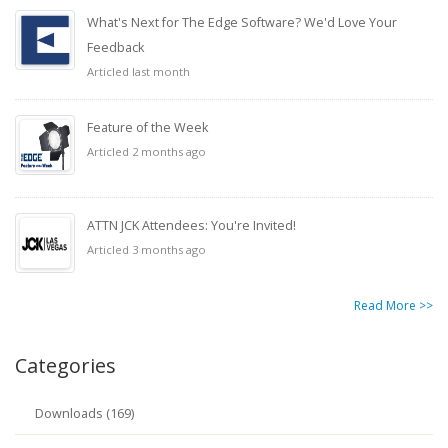
What's Next for The Edge Software? We'd Love Your
Feedback
Articled last month
Feature of the Week
Articled 2 months ago
ATTN JCK Attendees: You're Invited!
Articled 3 months ago
Read More >>
Categories
Downloads (169)