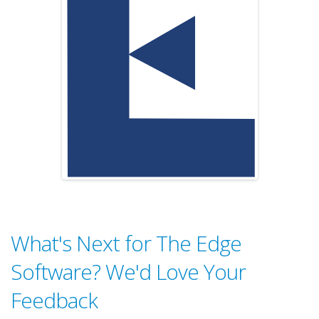
What's Next for The Edge
Software? We'd Love Your
Feedback