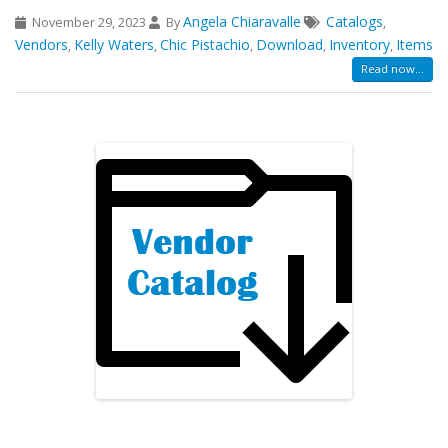
Angela Chiaravalle
Catalogs
November 29, 2023
By
,
Vendors
Kelly Waters
Chic Pistachio
Download
Inventory
Items
,
,
,
,
,
Read now...