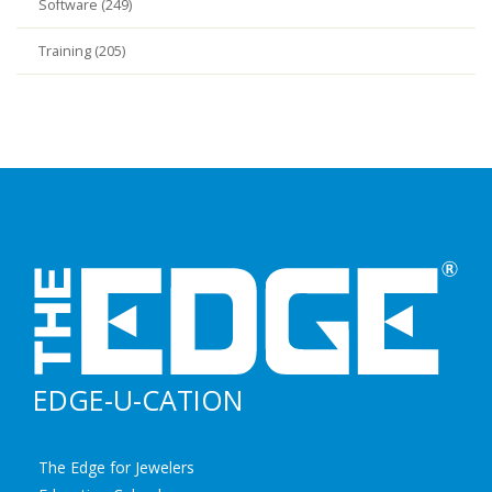
Software (249)
Training (205)
EDGE-U-CATION
The Edge for Jewelers