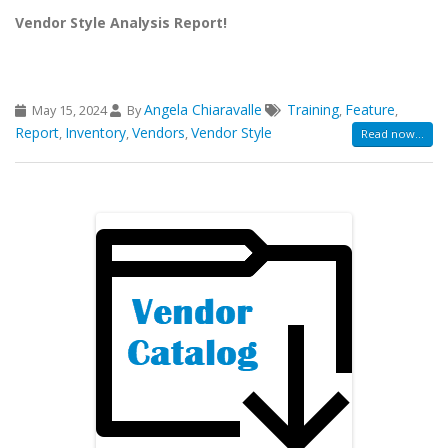
Vendor Style Analysis Report!
Angela Chiaravalle
Training
Feature
May 15, 2024
By
,
,
Report
Inventory
Vendors
Vendor Style
,
,
,
Read now...