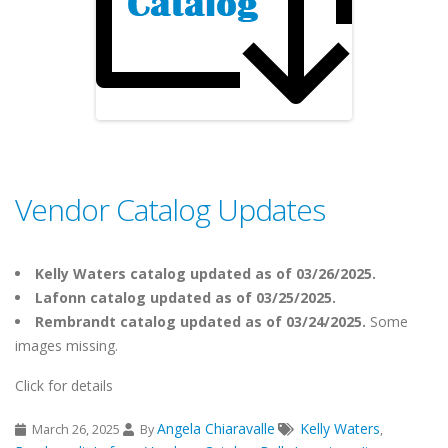
Vendor Catalog Updates
Kelly Waters catalog updated as of 03/26/2025.
Lafonn catalog updated as of 03/25/2025.
Rembrandt catalog updated as of 03/24/2025.
Some
images missing.
Click for details
Angela Chiaravalle
Kelly Waters
March 26, 2025
By
,