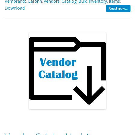
Rembrandt
Lafonn
Vendors
Catalog
Bulk
Inventory
Items
,
,
,
,
,
,
,
Download
Read now...