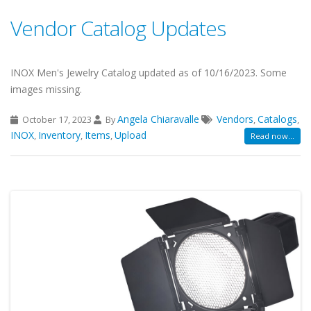
Vendor Catalog Updates
INOX Men's Jewelry Catalog updated as of 10/16/2023. Some
images missing.
Angela Chiaravalle
Vendors
Catalogs
October 17, 2023
By
,
,
INOX
Inventory
Items
Upload
,
,
,
Read now...