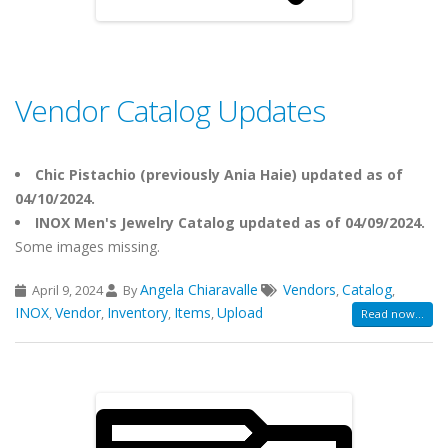
Vendor Catalog Updates
Chic Pistachio (previously Ania Haie) updated as of
04/10/2024.
INOX Men's Jewelry Catalog updated as of 04/09/2024.
Some images missing.
Angela Chiaravalle
Vendors
Catalog
April 9, 2024
By
,
,
INOX
Vendor
Inventory
Items
Upload
,
,
,
,
Read now...