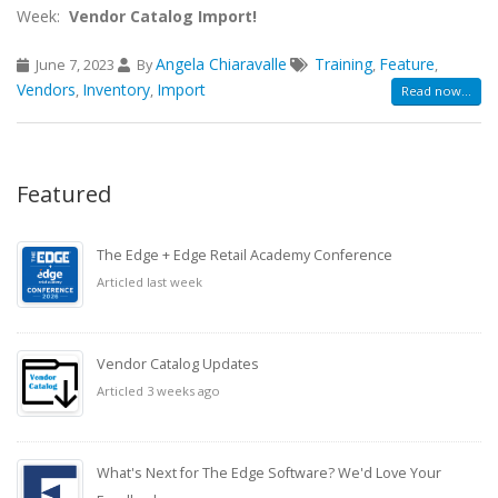
Week:
Vendor Catalog Import!
Angela Chiaravalle
Training
Feature
June 7, 2023
By
,
,
Vendors
Inventory
Import
,
,
Read now...
Featured
The Edge + Edge Retail Academy Conference
Articled last week
Vendor Catalog Updates
Articled 3 weeks ago
What's Next for The Edge Software? We'd Love Your