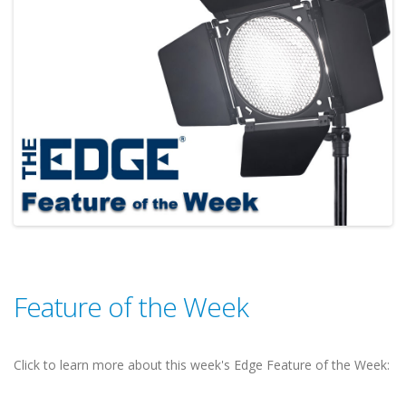
Feature of the Week
Click to learn more about this week's Edge Feature of the Week: