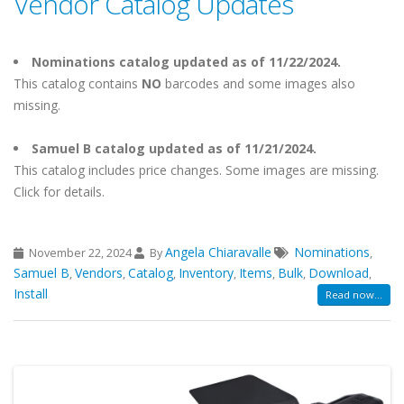
Vendor Catalog Updates
Nominations catalog updated as of 11/22/2024.
This catalog contains
NO
barcodes and some images also
missing.
Samuel B catalog updated as of 11/21/2024.
This catalog includes price changes. Some images are missing.
Click for details.
Angela Chiaravalle
Nominations
November 22, 2024
By
,
Samuel B
Vendors
Catalog
Inventory
Items
Bulk
Download
,
,
,
,
,
,
,
Install
Read now...