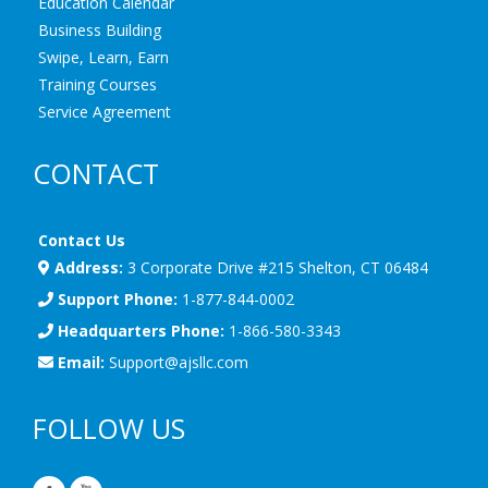
Education Calendar
Business Building
Swipe, Learn, Earn
Training Courses
Service Agreement
CONTACT
Contact Us
Address:
3 Corporate Drive #215 Shelton, CT 06484
Support Phone:
1-877-844-0002
Headquarters Phone:
1-866-580-3343
Email:
Support@ajsllc.com
FOLLOW US