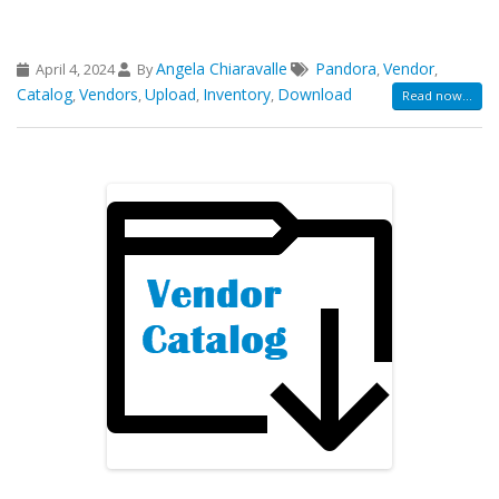
Angela Chiaravalle
Pandora
Vendor
April 4, 2024
By
,
,
Catalog
Vendors
Upload
Inventory
Download
,
,
,
,
Read now...