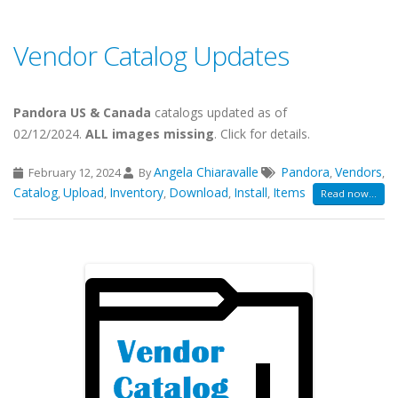
Vendor Catalog Updates
Pandora US & Canada
catalogs updated as of
02/12/2024.
ALL images missing
. Click for details.
Angela Chiaravalle
Pandora
Vendors
February 12, 2024
By
,
,
Catalog
Upload
Inventory
Download
Install
Items
,
,
,
,
,
Read now...