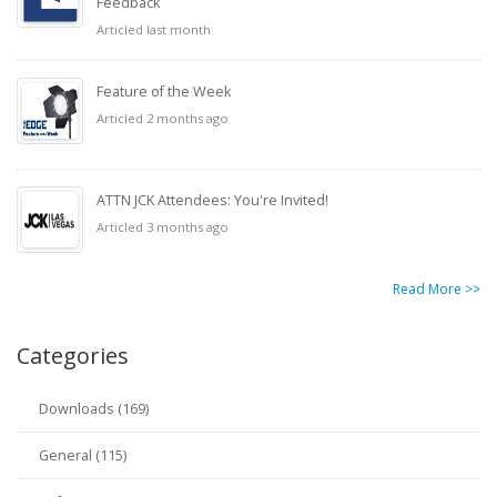
Feedback
Articled last month
Feature of the Week
Articled 2 months ago
ATTN JCK Attendees: You're Invited!
Articled 3 months ago
Read More >>
Categories
Downloads (169)
General (115)