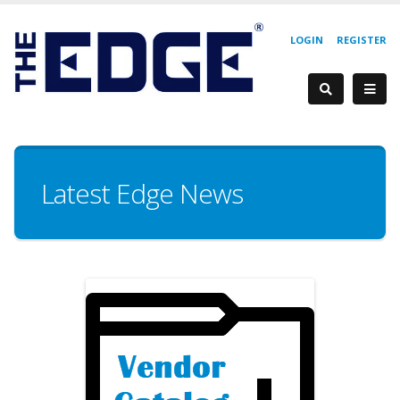
LOGIN
REGISTER
Latest Edge News