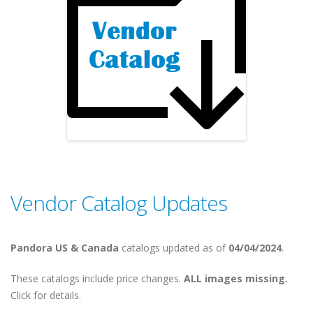
Vendor Catalog Updates
Pandora US & Canada
catalogs updated as of
04/04/2024
.
These catalogs include price changes.
ALL images missing.
Click for details.