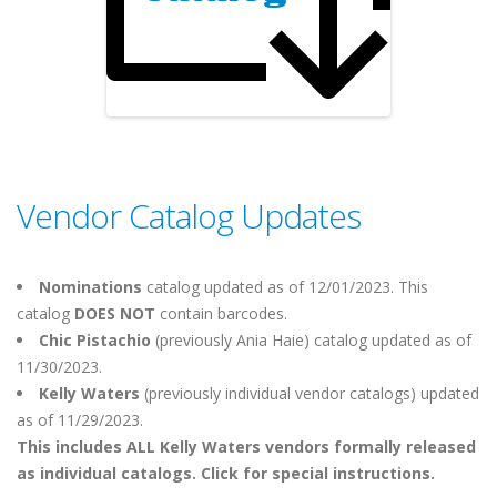
Vendor Catalog Updates
Nominations
catalog updated as of 12/01/2023. This
catalog
DOES NOT
contain barcodes.
Chic Pistachio
(previously Ania Haie)
catalog updated as of
11/30/2023.
Kelly Waters
(previously individual vendor catalogs) updated
as of 11/29/2023.
This includes ALL Kelly Waters vendors formally released
as individual catalogs. Click for special instructions.