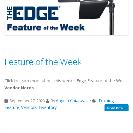
Feature of the Week
Click to learn more about this week's Edge Feature of the Week:
Vendor Notes
Angela Chiaravalle
Training
September 27, 2023
By
,
Feature
Vendors
Inventory
,
,
Read now...