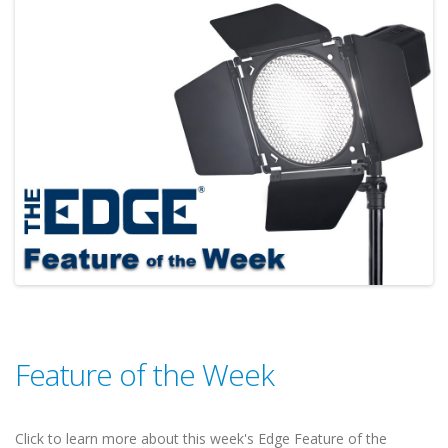
Feature of the Week
Click to learn more about this week's Edge Feature of the