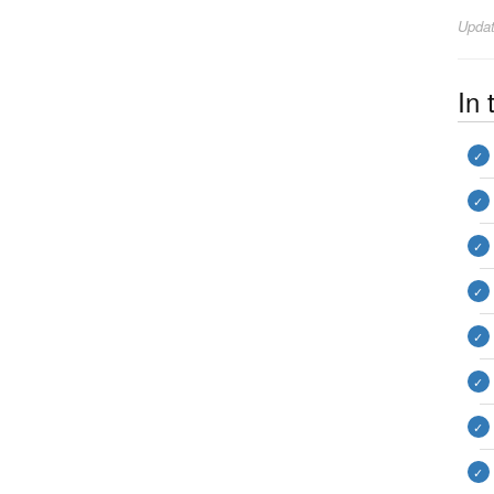
Upda
In 