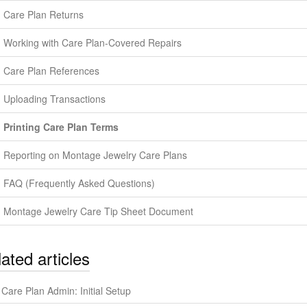
Care Plan Returns
Working with Care Plan-Covered Repairs
Care Plan References
Uploading Transactions
Printing Care Plan Terms
Reporting on Montage Jewelry Care Plans
FAQ (Frequently Asked Questions)
Montage Jewelry Care Tip Sheet Document
ated articles
Care Plan Admin: Initial Setup