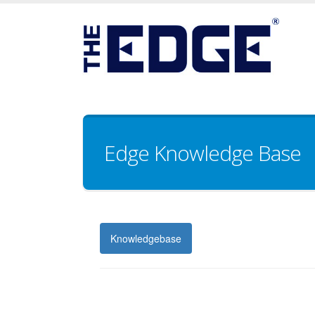
Edge Knowledge Base
Knowledgebase