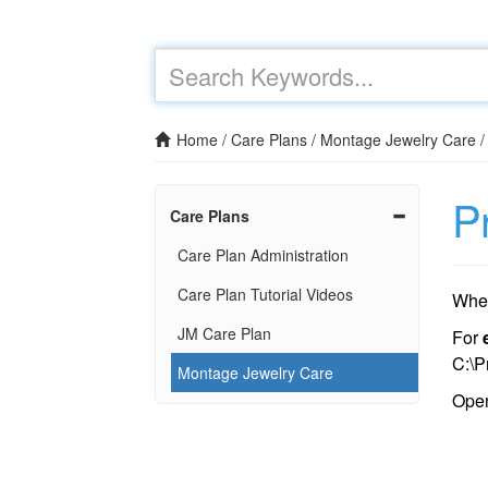
Home
/
Care Plans
/
Montage Jewelry Care
P
Care Plans
Care Plan Administration
Care Plan Tutorial Videos
When
JM Care Plan
For
C:\P
Montage Jewelry Care
Ope