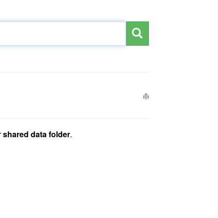
r
shared data folder
.