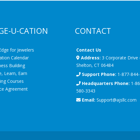
GE-U-CATION
CONTACT
Edge for Jewelers
Contact Us
ation Calendar
Address:
3 Corporate Drive
Shelton, CT 06484
ess Building
, Learn, Earn
Support Phone:
1-877-844
ning Courses
Headquarters Phone:
1-86
ice Agreement
580-3343
Email:
Support@ajsllc.com