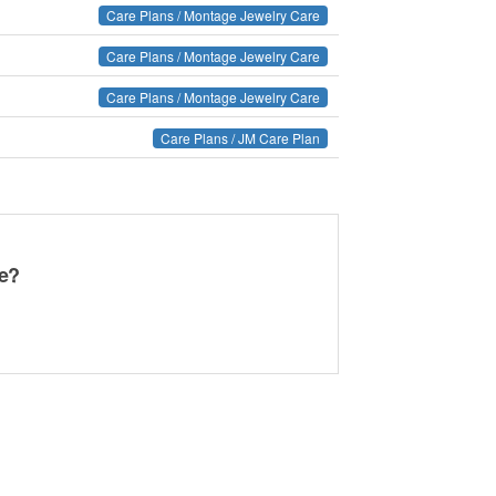
Care Plans / Montage Jewelry Care
Care Plans / Montage Jewelry Care
Care Plans / Montage Jewelry Care
Care Plans / JM Care Plan
ge?