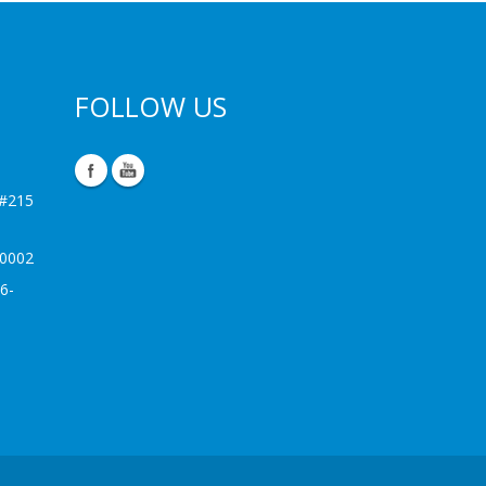
FOLLOW US
 #215
-0002
6-