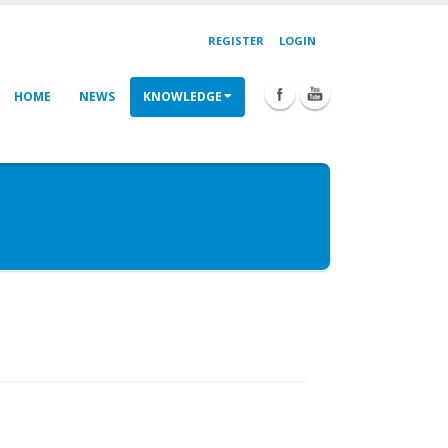
REGISTER
LOGIN
HOME
NEWS
KNOWLEDGE