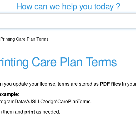
How can we help you today ?
/
Printing Care Plan Terms
rinting Care Plan Terms
 you update your license, terms are stored as
PDF files
in you
example
:
rogramData\AJSLLC\edge\CarePlanTerms.
n them and
print
as needed.