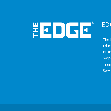
ED
The 
Educ
Busin
Swipe
Trai
Serv