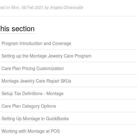
ted on
Mon, 08 Feb 2021 by Angela Chiaravalle
this section
Program Introduction and Coverage
Setting up the Montage Jewelry Care Program
Care Plan Pricing Customization
Montage Jewelry Care Repair SKUs
Setup Tax Definitions - Montage
Care Plan Category Options
Setting Up Montage in QuickBooks
Working with Montage at POS