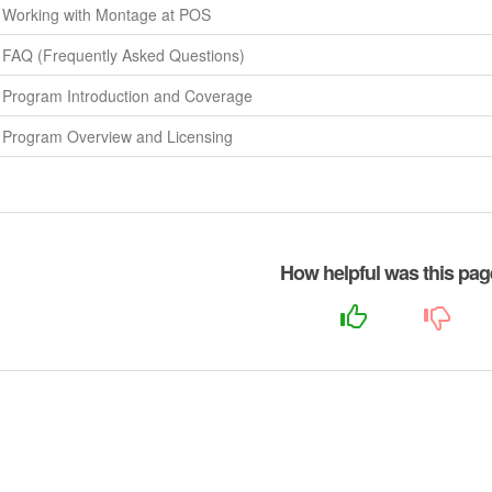
Working with Montage at POS
FAQ (Frequently Asked Questions)
Program Introduction and Coverage
Program Overview and Licensing
How helpful was this pa